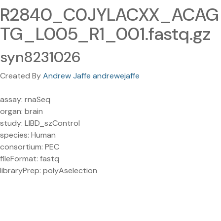
R2840_C0JYLACXX_ACAG
TG_L005_R1_001.fastq.gz
syn8231026
Created By
Andrew Jaffe andrewejaffe
assay: rnaSeq
organ: brain
study: LIBD_szControl
species: Human
consortium: PEC
fileFormat: fastq
libraryPrep: polyAselection