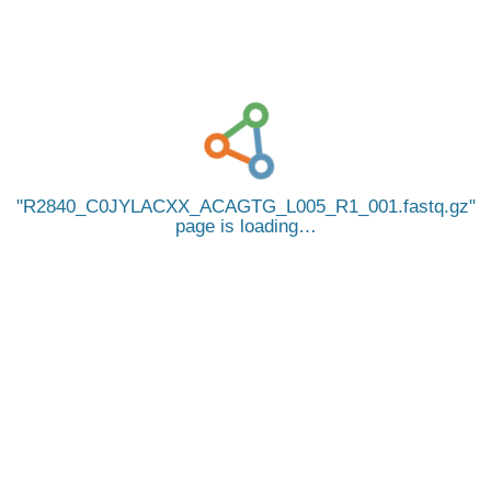
R2840_C0JYLACXX_ACAGTG_L005_R1_001.fastq.gz
page is loading…