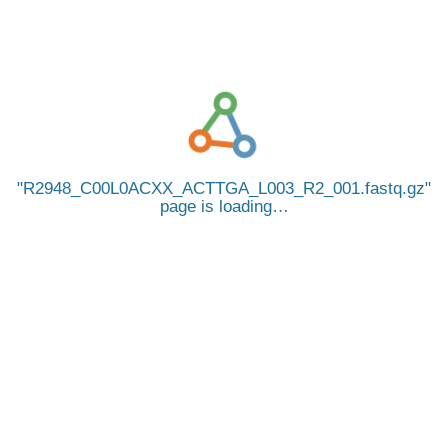
R2948_C00L0ACXX_ACTTGA_L003_R2_001.fastq.gz
page is loading…