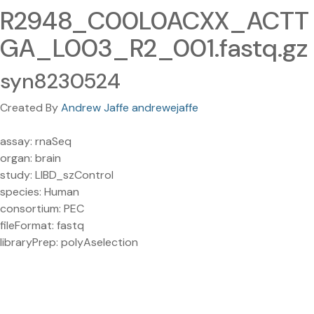
R2948_C00L0ACXX_ACTT
GA_L003_R2_001.fastq.gz
syn8230524
Created By
Andrew Jaffe andrewejaffe
assay: rnaSeq
organ: brain
study: LIBD_szControl
species: Human
consortium: PEC
fileFormat: fastq
libraryPrep: polyAselection