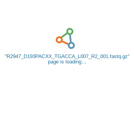
R2947_D193PACXX_TGACCA_L007_R2_001.fastq.gz
page is loading…