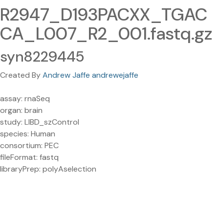
R2947_D193PACXX_TGAC
CA_L007_R2_001.fastq.gz
syn8229445
Created By
Andrew Jaffe andrewejaffe
assay: rnaSeq
organ: brain
study: LIBD_szControl
species: Human
consortium: PEC
fileFormat: fastq
libraryPrep: polyAselection