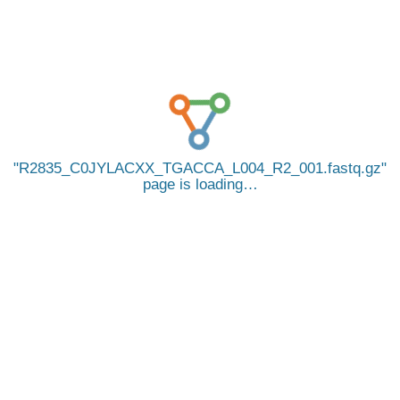
R2835_C0JYLACXX_TGACCA_L004_R2_001.fastq.gz
page is loading…