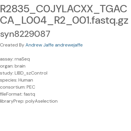
R2835_C0JYLACXX_TGAC
CA_L004_R2_001.fastq.gz
syn8229087
Created By
Andrew Jaffe andrewejaffe
assay: rnaSeq
organ: brain
study: LIBD_szControl
species: Human
consortium: PEC
fileFormat: fastq
libraryPrep: polyAselection