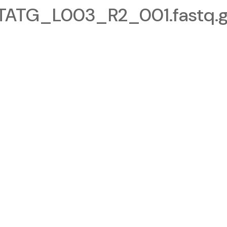
TG_L003_R2_001.fastq.g