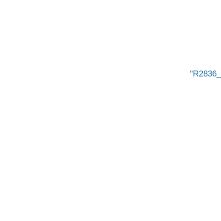
R2836_