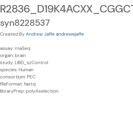
R2836_D19K4ACXX_CGGCTA
syn8228537
Created By
Andrew Jaffe andrewejaffe
assay: rnaSeq
organ: brain
study: LIBD_szControl
species: Human
consortium: PEC
fileFormat: fastq
libraryPrep: polyAselection