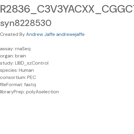
R2836_C3V3YACXX_CGGCTA
syn8228530
Created By
Andrew Jaffe andrewejaffe
assay: rnaSeq
organ: brain
study: LIBD_szControl
species: Human
consortium: PEC
fileFormat: fastq
libraryPrep: polyAselection