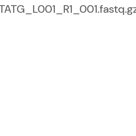
TG_L001_R1_001.fastq.g