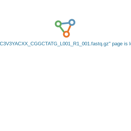
C3V3YACXX_CGGCTATG_L001_R1_001.fastq.gz
page is 