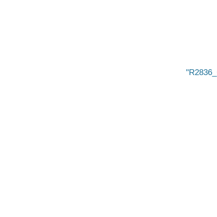
R2836_