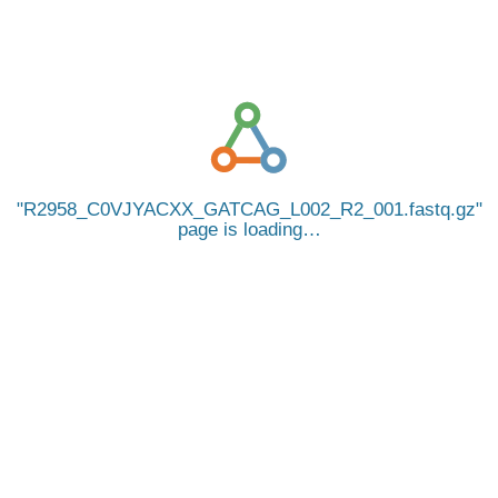
R2958_C0VJYACXX_GATCAG_L002_R2_001.fastq.gz
page is loading…