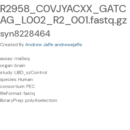
R2958_C0VJYACXX_GATC
AG_L002_R2_001.fastq.gz
syn8228464
Created By
Andrew Jaffe andrewejaffe
assay: rnaSeq
organ: brain
study: LIBD_szControl
species: Human
consortium: PEC
fileFormat: fastq
libraryPrep: polyAselection