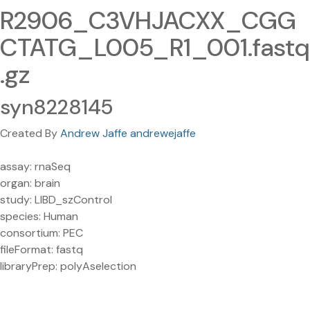
R2906_C3VHJACXX_CGG
CTATG_L005_R1_001.fastq
.gz
syn8228145
Created By
Andrew Jaffe andrewejaffe
assay: rnaSeq
organ: brain
study: LIBD_szControl
species: Human
consortium: PEC
fileFormat: fastq
libraryPrep: polyAselection