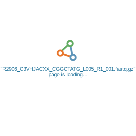
R2906_C3VHJACXX_CGGCTATG_L005_R1_001.fastq.gz
page is loading…