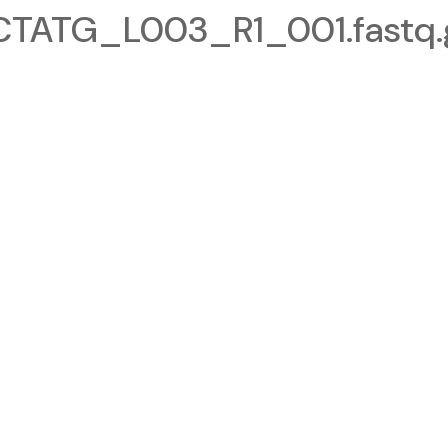
ATG_L003_R1_001.fastq.