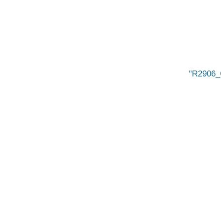
R2906_