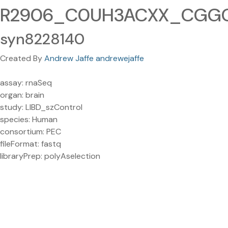
R2906_C0UH3ACXX_CGGCT
syn8228140
Created By
Andrew Jaffe andrewejaffe
assay: rnaSeq
organ: brain
study: LIBD_szControl
species: Human
consortium: PEC
fileFormat: fastq
libraryPrep: polyAselection