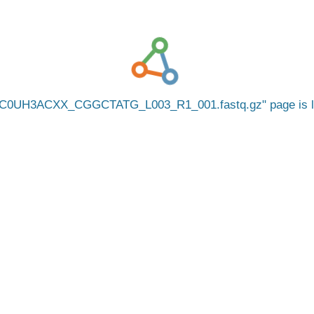
C0UH3ACXX_CGGCTATG_L003_R1_001.fastq.gz
page is 