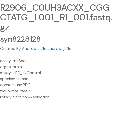
R2906_C0UH3ACXX_CGG
CTATG_L001_R1_001.fastq.
gz
syn8228128
Created By
Andrew Jaffe andrewejaffe
assay: rnaSeq
organ: brain
study: LIBD_szControl
species: Human
consortium: PEC
fileFormat: fastq
libraryPrep: polyAselection