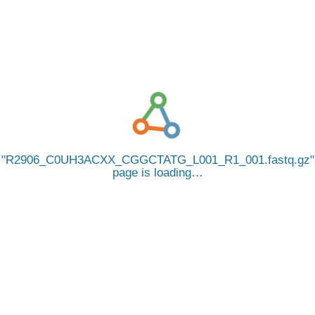
R2906_C0UH3ACXX_CGGCTATG_L001_R1_001.fastq.gz
page is loading…