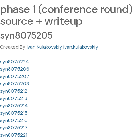
phase 1 (conference round)
source + writeup
syn8075205
Created By
Ivan Kulakovskiy ivan.kulakovskiy
syn8075224
syn8075206
syn8075207
syn8075208
syn8075212
syn8075213
syn8075214
syn8075215
syn8075216
syn8075217
syn8075221