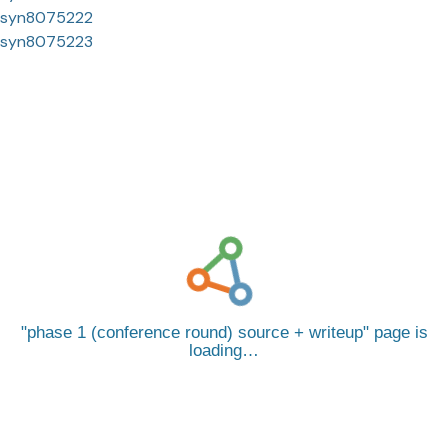
syn8075222
syn8075223
phase 1 (conference round) source + writeup
page is
loading…