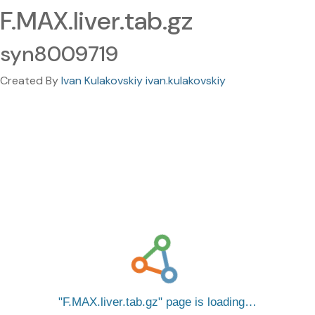
F.MAX.liver.tab.gz
syn8009719
Created By
Ivan Kulakovskiy ivan.kulakovskiy
F.MAX.liver.tab.gz
page is loading…