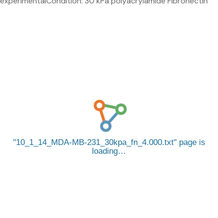
experimentalCondition: 30 kPa polyacrylamide Fibronectin
10_1_14_MDA-MB-231_30kpa_fn_4.000.txt
page is
loading…