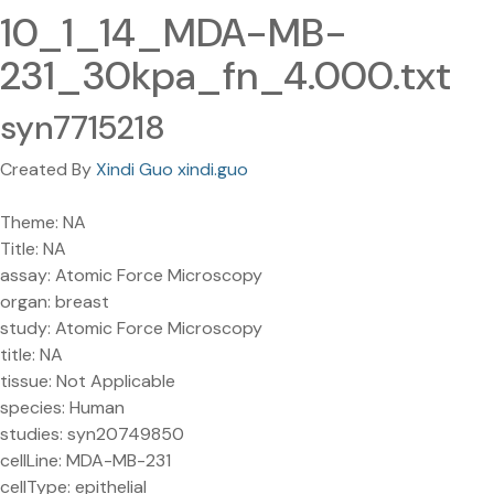
10_1_14_MDA-MB-
231_30kpa_fn_4.000.txt
syn7715218
Created By
Xindi Guo xindi.guo
Theme: NA
Title: NA
assay: Atomic Force Microscopy
organ: breast
study: Atomic Force Microscopy
title: NA
tissue: Not Applicable
species: Human
studies: syn20749850
cellLine: MDA-MB-231
cellType: epithelial