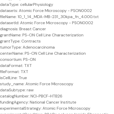
dataType: cellularPhysiology
datasets: Atomic Force Microscopy - PSON0002
fileName: 10_1_14_MDA-MB-231_30kpa_fn_4.000.txt
datasetId: Atomic Force Microscopy - PSON0002
diagnosis: Breast Cancer
grantName: PS-ON Cell Line Characterization
grantType: Contracts
tumorType: Adenocarcinoma
centerName: PS-ON Cell Line Characterization
consortium: PS-ON
dataFormat: TXT
fileFormat: TXT
isCellLine: True
study_name: Atomic Force Microscopy
dataSubtype: raw
catalogNumber: NCI-PBCF-HTB26
fundingAgency: National Cancer Institute
experimentalStrategy: Atomic Force Microscopy