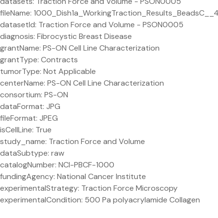
datasets: Traction Force and Volume - PSON0005
fileName: 1000_Dish1a_WorkingTraction_Results_BeadsC__
datasetId: Traction Force and Volume - PSON0005
diagnosis: Fibrocystic Breast Disease
grantName: PS-ON Cell Line Characterization
grantType: Contracts
tumorType: Not Applicable
centerName: PS-ON Cell Line Characterization
consortium: PS-ON
dataFormat: JPG
fileFormat: JPEG
isCellLine: True
study_name: Traction Force and Volume
dataSubtype: raw
catalogNumber: NCI-PBCF-1000
fundingAgency: National Cancer Institute
experimentalStrategy: Traction Force Microscopy
experimentalCondition: 500 Pa polyacrylamide Collagen