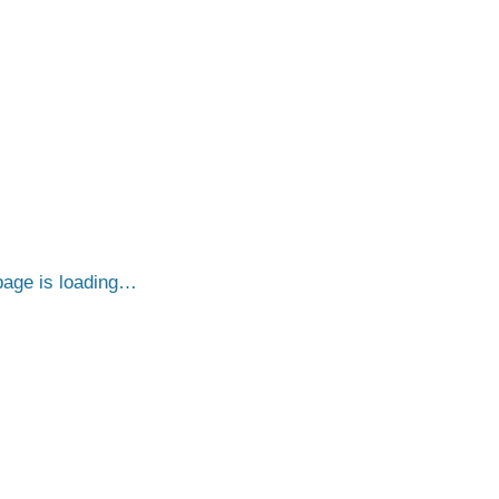
age is loading…