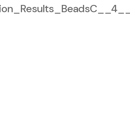
tion_Results_BeadsC__4__