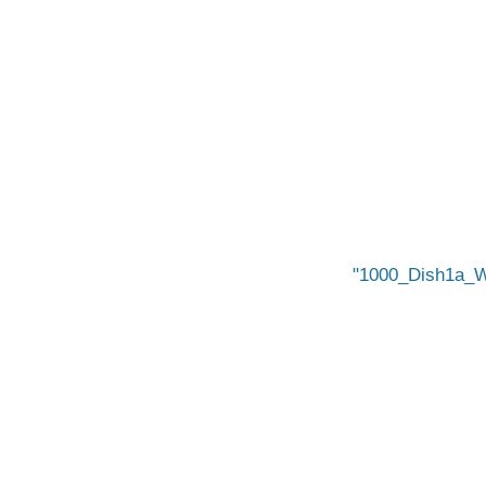
1000_Dish1a_W