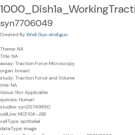
1000_Dish1a_WorkingTrac
syn7706049
Created By
Xindi Guo xindi.guo
Theme: NA
Title: NA
assay: Traction Force Microscopy
organ: breast
study: Traction Force and Volume
title: NA
tissue: Not Applicable
species: Human
studies: syn20749850
cellLine: MCF10A-JSB
cellType: epithelial
dataType: image