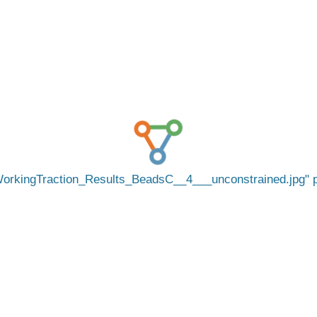
orkingTraction_Results_BeadsC__4___unconstrained.jpg
p