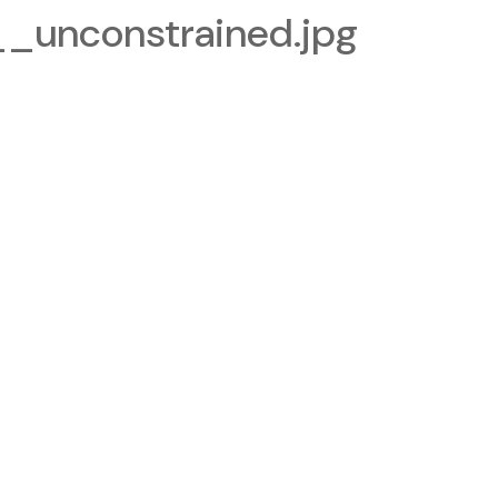
_unconstrained.jpg