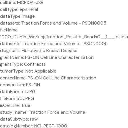
cellLine: MCF10A-JSB
cellType: epithelial
dataType: image
datasets: Traction Force and Volume - PSON0005
fileName:
1000_Dish1a_WorkingTraction_Results_BeadsC__1___displa
datasetId: Traction Force and Volume - PSON0005
diagnosis: Fibrocystic Breast Disease
grantName: PS-ON Cell Line Characterization
grantType: Contracts
tumorType: Not Applicable
centerName: PS-ON Cell Line Characterization
consortium: PS-ON
dataFormat: JPG
fileFormat: JPEG
isCellLine: True
study_name: Traction Force and Volume
dataSubtype: raw
catalogNumber: NCI-PBCF-1000