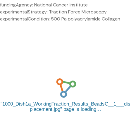
fundingAgency: National Cancer Institute
experimentalStrategy: Traction Force Microscopy
experimentalCondition: 500 Pa polyacrylamide Collagen
1000_Dish1a_WorkingTraction_Results_BeadsC__1___dis
placement.jpg
page is loading…