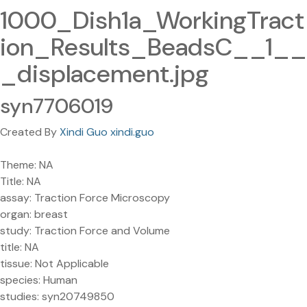
1000_Dish1a_WorkingTract
ion_Results_BeadsC__1__
_displacement.jpg
syn7706019
Created By
Xindi Guo xindi.guo
Theme: NA
Title: NA
assay: Traction Force Microscopy
organ: breast
study: Traction Force and Volume
title: NA
tissue: Not Applicable
species: Human
studies: syn20749850