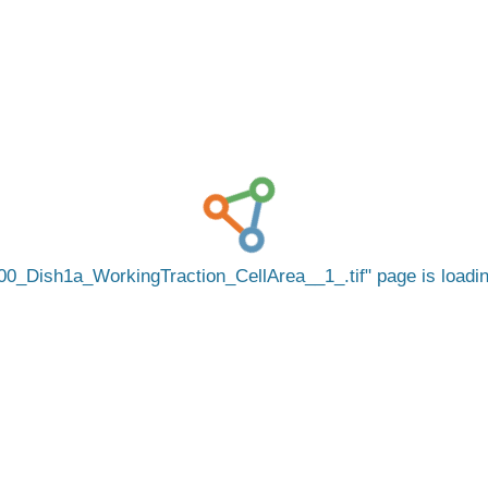
00_Dish1a_WorkingTraction_CellArea__1_.tif
page is load