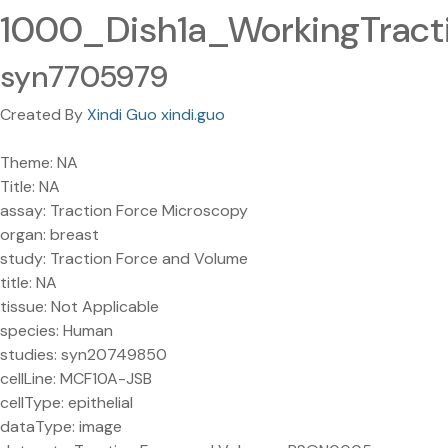
1000_Dish1a_WorkingTracti
syn7705979
Created By
Xindi Guo xindi.guo
Theme: NA
Title: NA
assay: Traction Force Microscopy
organ: breast
study: Traction Force and Volume
title: NA
tissue: Not Applicable
species: Human
studies: syn20749850
cellLine: MCF10A-JSB
cellType: epithelial
dataType: image