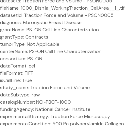
datasets: Traction Force and Volume - PSON0005
fileName: 1000_Dish1a_WorkingTraction_CellArea__1_.tif
datasetId: Traction Force and Volume - PSON0005
diagnosis: Fibrocystic Breast Disease
grantName: PS-ON Cell Line Characterization
grantType: Contracts
tumorType: Not Applicable
centerName: PS-ON Cell Line Characterization
consortium: PS-ON
dataFormat: cel
fileFormat: TIFF
isCellLine: True
study_name: Traction Force and Volume
dataSubtype: raw
catalogNumber: NCI-PBCF-1000
fundingAgency: National Cancer Institute
experimentalStrategy: Traction Force Microscopy
experimentalCondition: 500 Pa polyacrylamide Collagen