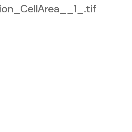
on_CellArea__1_.tif