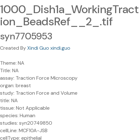
1000_Dish1a_WorkingTract
ion_BeadsRef__2_.tif
syn7705953
Created By
Xindi Guo xindi.guo
Theme: NA
Title: NA
assay: Traction Force Microscopy
organ: breast
study: Traction Force and Volume
title: NA
tissue: Not Applicable
species: Human
studies: syn20749850
cellLine: MCF10A-JSB
cellType: epithelial