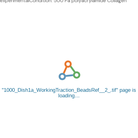
experimentalCondition: 500 Pa polyacrylamide Collagen
1000_Dish1a_WorkingTraction_BeadsRef__2_.tif
page is
loading…