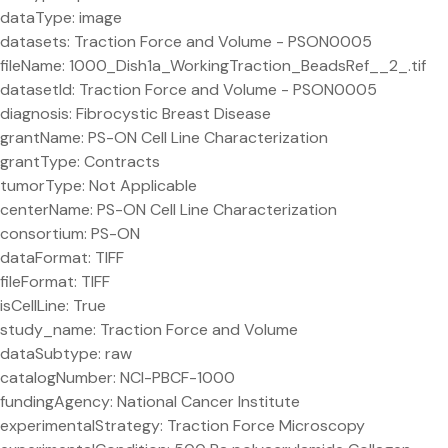
dataType: image
datasets: Traction Force and Volume - PSON0005
fileName: 1000_Dish1a_WorkingTraction_BeadsRef__2_.tif
datasetId: Traction Force and Volume - PSON0005
diagnosis: Fibrocystic Breast Disease
grantName: PS-ON Cell Line Characterization
grantType: Contracts
tumorType: Not Applicable
centerName: PS-ON Cell Line Characterization
consortium: PS-ON
dataFormat: TIFF
fileFormat: TIFF
isCellLine: True
study_name: Traction Force and Volume
dataSubtype: raw
catalogNumber: NCI-PBCF-1000
fundingAgency: National Cancer Institute
experimentalStrategy: Traction Force Microscopy