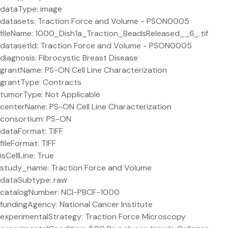
dataType: image
datasets: Traction Force and Volume - PSON0005
fileName: 1000_Dish1a_Traction_BeadsReleased__6_.tif
datasetId: Traction Force and Volume - PSON0005
diagnosis: Fibrocystic Breast Disease
grantName: PS-ON Cell Line Characterization
grantType: Contracts
tumorType: Not Applicable
centerName: PS-ON Cell Line Characterization
consortium: PS-ON
dataFormat: TIFF
fileFormat: TIFF
isCellLine: True
study_name: Traction Force and Volume
dataSubtype: raw
catalogNumber: NCI-PBCF-1000
fundingAgency: National Cancer Institute
experimentalStrategy: Traction Force Microscopy