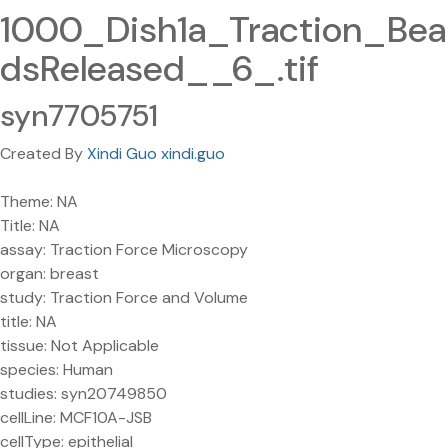
1000_Dish1a_Traction_Bea
dsReleased__6_.tif
syn7705751
Created By
Xindi Guo xindi.guo
Theme: NA
Title: NA
assay: Traction Force Microscopy
organ: breast
study: Traction Force and Volume
title: NA
tissue: Not Applicable
species: Human
studies: syn20749850
cellLine: MCF10A-JSB
cellType: epithelial