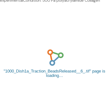
experimentalCondition: 500 Pa polyacrylamide Collagen
1000_Dish1a_Traction_BeadsReleased__6_.tif
page is
loading…