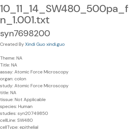
10_11_14_SW480_500pa_f
n_1.001.txt
syn7698200
Created By
Xindi Guo xindi.guo
Theme: NA
Title: NA
assay: Atomic Force Microscopy
organ: colon
study: Atomic Force Microscopy
title: NA
tissue: Not Applicable
species: Human
studies: syn20749850
cellLine: SW480
cellType: epithelial