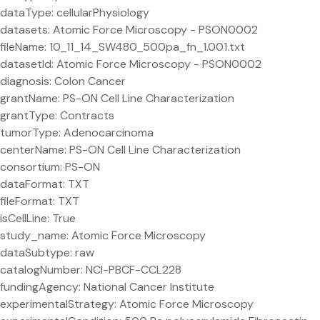
dataType: cellularPhysiology
datasets: Atomic Force Microscopy - PSON0002
fileName: 10_11_14_SW480_500pa_fn_1.001.txt
datasetId: Atomic Force Microscopy - PSON0002
diagnosis: Colon Cancer
grantName: PS-ON Cell Line Characterization
grantType: Contracts
tumorType: Adenocarcinoma
centerName: PS-ON Cell Line Characterization
consortium: PS-ON
dataFormat: TXT
fileFormat: TXT
isCellLine: True
study_name: Atomic Force Microscopy
dataSubtype: raw
catalogNumber: NCI-PBCF-CCL228
fundingAgency: National Cancer Institute
experimentalStrategy: Atomic Force Microscopy