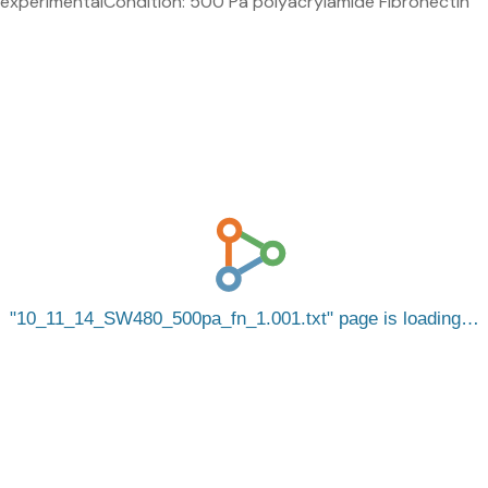
experimentalCondition: 500 Pa polyacrylamide Fibronectin
10_11_14_SW480_500pa_fn_1.001.txt
page is loading…