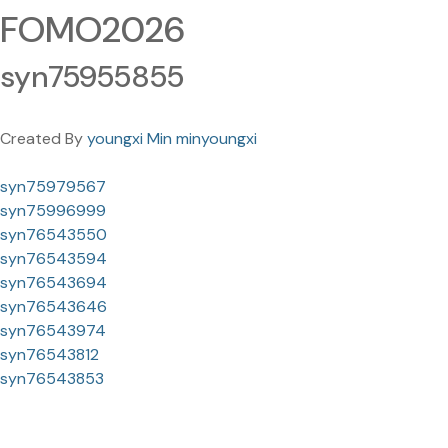
FOMO2026
syn75955855
Created By
youngxi Min minyoungxi
syn75979567
syn75996999
syn76543550
syn76543594
syn76543694
syn76543646
syn76543974
syn76543812
syn76543853