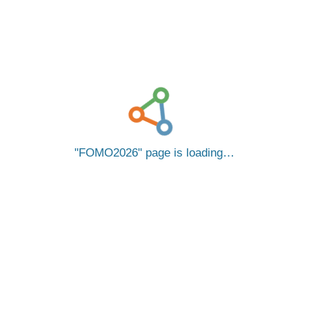
FOMO2026
page is loading…