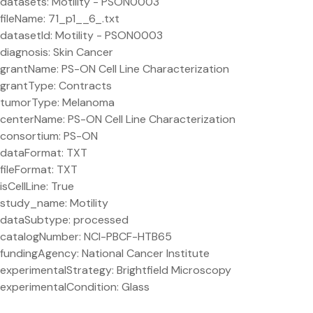
datasets: Motility - PSON0003
fileName: 71_p1__6_.txt
datasetId: Motility - PSON0003
diagnosis: Skin Cancer
grantName: PS-ON Cell Line Characterization
grantType: Contracts
tumorType: Melanoma
centerName: PS-ON Cell Line Characterization
consortium: PS-ON
dataFormat: TXT
fileFormat: TXT
isCellLine: True
study_name: Motility
dataSubtype: processed
catalogNumber: NCI-PBCF-HTB65
fundingAgency: National Cancer Institute
experimentalStrategy: Brightfield Microscopy
experimentalCondition: Glass