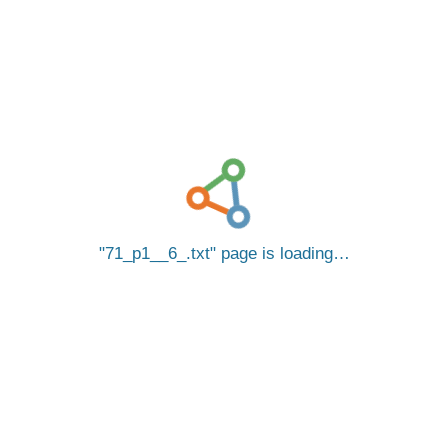
71_p1__6_.txt
page is loading…