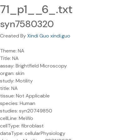
71_p1__6_.txt
syn7580320
Created By
Xindi Guo xindi.guo
Theme: NA
Title: NA
assay: Brightfield Microscopy
organ: skin
study: Motility
title: NA
tissue: Not Applicable
species: Human
studies: syn20749850
cellLine: MeWo
cellType: fibroblast
dataType: cellularPhysiology