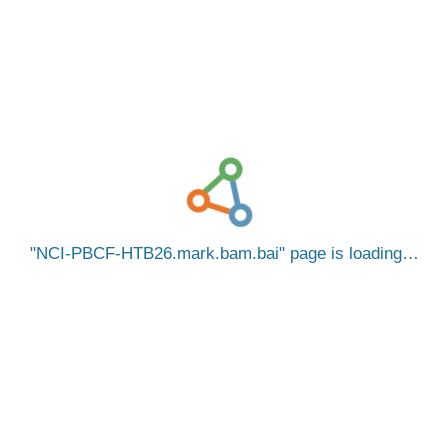
NCI-PBCF-HTB26.mark.bam.bai
page is loading…