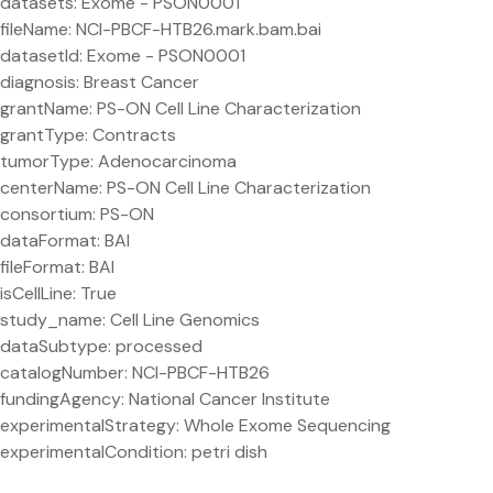
datasets: Exome - PSON0001
fileName: NCI-PBCF-HTB26.mark.bam.bai
datasetId: Exome - PSON0001
diagnosis: Breast Cancer
grantName: PS-ON Cell Line Characterization
grantType: Contracts
tumorType: Adenocarcinoma
centerName: PS-ON Cell Line Characterization
consortium: PS-ON
dataFormat: BAI
fileFormat: BAI
isCellLine: True
study_name: Cell Line Genomics
dataSubtype: processed
catalogNumber: NCI-PBCF-HTB26
fundingAgency: National Cancer Institute
experimentalStrategy: Whole Exome Sequencing
experimentalCondition: petri dish