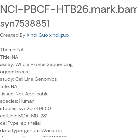
NCI-PBCF-HTB26.mark.bam
syn7538851
Created By
Xindi Guo xindi.guo
Theme: NA
Title: NA
assay: Whole Exome Sequencing
organ: breast
study: Cell Line Genomics
title: NA
tissue: Not Applicable
species: Human
studies: syn20749850
cellLine: MDA-MB-231
cellType: epithelial
dataType: genomicVariants