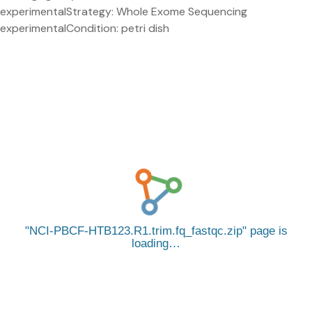
experimentalStrategy: Whole Exome Sequencing
experimentalCondition: petri dish
NCI-PBCF-HTB123.R1.trim.fq_fastqc.zip
page is
loading…