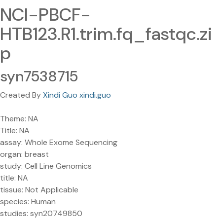
NCI-PBCF-
HTB123.R1.trim.fq_fastqc.zi
p
syn7538715
Created By
Xindi Guo xindi.guo
Theme: NA
Title: NA
assay: Whole Exome Sequencing
organ: breast
study: Cell Line Genomics
title: NA
tissue: Not Applicable
species: Human
studies: syn20749850