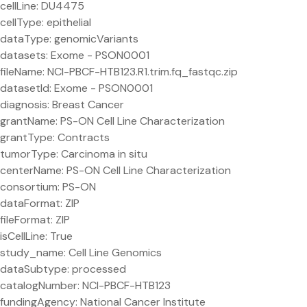
cellLine: DU4475
cellType: epithelial
dataType: genomicVariants
datasets: Exome - PSON0001
fileName: NCI-PBCF-HTB123.R1.trim.fq_fastqc.zip
datasetId: Exome - PSON0001
diagnosis: Breast Cancer
grantName: PS-ON Cell Line Characterization
grantType: Contracts
tumorType: Carcinoma in situ
centerName: PS-ON Cell Line Characterization
consortium: PS-ON
dataFormat: ZIP
fileFormat: ZIP
isCellLine: True
study_name: Cell Line Genomics
dataSubtype: processed
catalogNumber: NCI-PBCF-HTB123
fundingAgency: National Cancer Institute