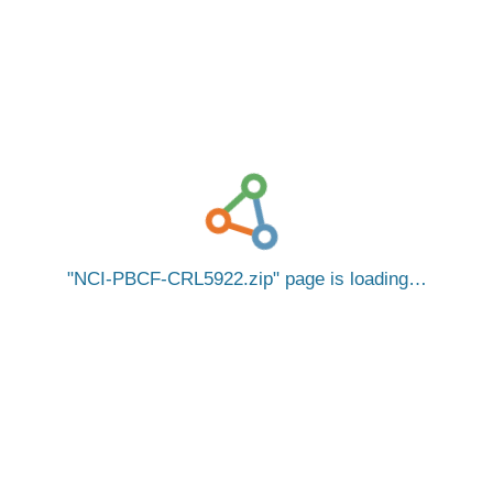
NCI-PBCF-CRL5922.zip
page is loading…