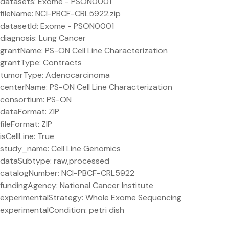
datasets: Exome - PSON0001
fileName: NCI-PBCF-CRL5922.zip
datasetId: Exome - PSON0001
diagnosis: Lung Cancer
grantName: PS-ON Cell Line Characterization
grantType: Contracts
tumorType: Adenocarcinoma
centerName: PS-ON Cell Line Characterization
consortium: PS-ON
dataFormat: ZIP
fileFormat: ZIP
isCellLine: True
study_name: Cell Line Genomics
dataSubtype: raw,processed
catalogNumber: NCI-PBCF-CRL5922
fundingAgency: National Cancer Institute
experimentalStrategy: Whole Exome Sequencing
experimentalCondition: petri dish