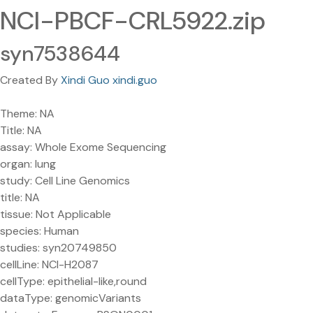
NCI-PBCF-CRL5922.zip
syn7538644
Created By
Xindi Guo xindi.guo
Theme: NA
Title: NA
assay: Whole Exome Sequencing
organ: lung
study: Cell Line Genomics
title: NA
tissue: Not Applicable
species: Human
studies: syn20749850
cellLine: NCI-H2087
cellType: epithelial-like,round
dataType: genomicVariants