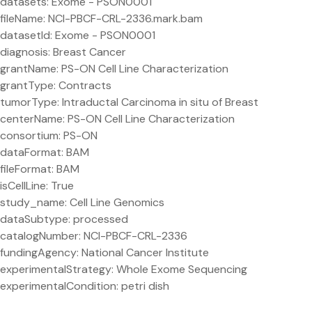
datasets: Exome - PSON0001
fileName: NCI-PBCF-CRL-2336.mark.bam
datasetId: Exome - PSON0001
diagnosis: Breast Cancer
grantName: PS-ON Cell Line Characterization
grantType: Contracts
tumorType: Intraductal Carcinoma in situ of Breast
centerName: PS-ON Cell Line Characterization
consortium: PS-ON
dataFormat: BAM
fileFormat: BAM
isCellLine: True
study_name: Cell Line Genomics
dataSubtype: processed
catalogNumber: NCI-PBCF-CRL-2336
fundingAgency: National Cancer Institute
experimentalStrategy: Whole Exome Sequencing
experimentalCondition: petri dish