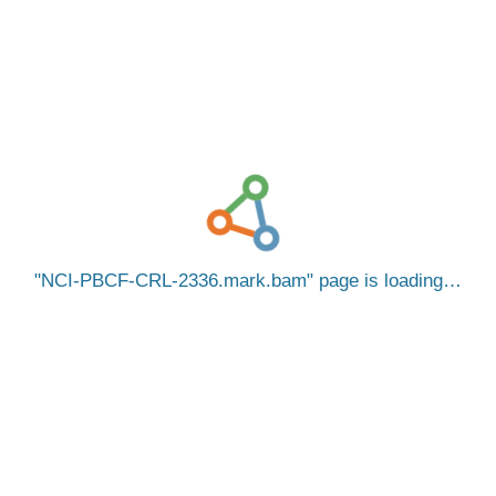
NCI-PBCF-CRL-2336.mark.bam
page is loading…