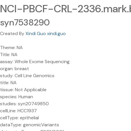
NCI-PBCF-CRL-2336.mark
syn7538290
Created By
Xindi Guo xindi.guo
Theme: NA
Title: NA
assay: Whole Exome Sequencing
organ: breast
study: Cell Line Genomics
title: NA
tissue: Not Applicable
species: Human
studies: syn20749850
cellLine: HCC1937
cellType: epithelial
dataType: genomicVariants