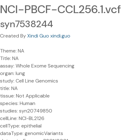
NCI-PBCF-CCL256.1.vcf
syn7538244
Created By
Xindi Guo xindi.guo
Theme: NA
Title: NA
assay: Whole Exome Sequencing
organ: lung
study: Cell Line Genomics
title: NA
tissue: Not Applicable
species: Human
studies: syn20749850
cellLine: NCI-BL2126
cellType: epithelial
dataType: genomicVariants