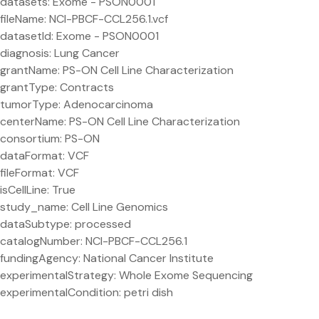
datasets: Exome - PSON0001
fileName: NCI-PBCF-CCL256.1.vcf
datasetId: Exome - PSON0001
diagnosis: Lung Cancer
grantName: PS-ON Cell Line Characterization
grantType: Contracts
tumorType: Adenocarcinoma
centerName: PS-ON Cell Line Characterization
consortium: PS-ON
dataFormat: VCF
fileFormat: VCF
isCellLine: True
study_name: Cell Line Genomics
dataSubtype: processed
catalogNumber: NCI-PBCF-CCL256.1
fundingAgency: National Cancer Institute
experimentalStrategy: Whole Exome Sequencing
experimentalCondition: petri dish