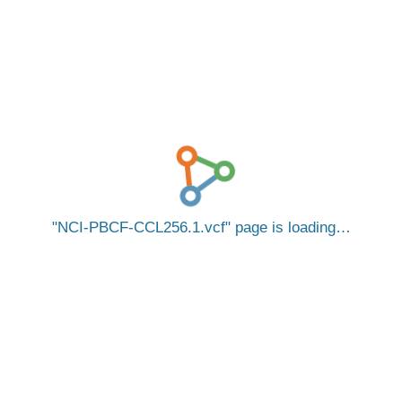
NCI-PBCF-CCL256.1.vcf
page is loading…