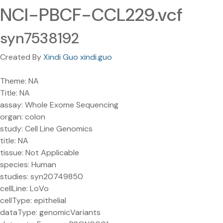
NCI-PBCF-CCL229.vcf
syn7538192
Created By
Xindi Guo xindi.guo
Theme: NA
Title: NA
assay: Whole Exome Sequencing
organ: colon
study: Cell Line Genomics
title: NA
tissue: Not Applicable
species: Human
studies: syn20749850
cellLine: LoVo
cellType: epithelial
dataType: genomicVariants