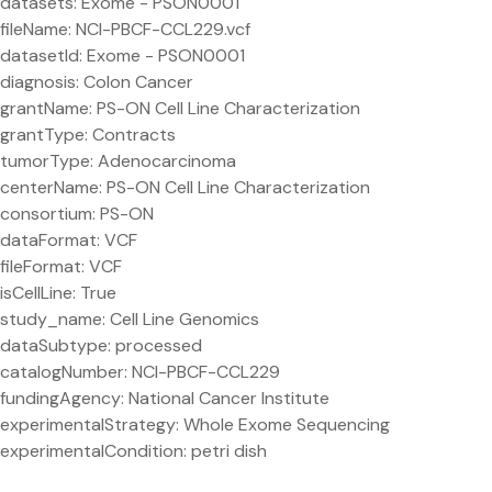
datasets: Exome - PSON0001
fileName: NCI-PBCF-CCL229.vcf
datasetId: Exome - PSON0001
diagnosis: Colon Cancer
grantName: PS-ON Cell Line Characterization
grantType: Contracts
tumorType: Adenocarcinoma
centerName: PS-ON Cell Line Characterization
consortium: PS-ON
dataFormat: VCF
fileFormat: VCF
isCellLine: True
study_name: Cell Line Genomics
dataSubtype: processed
catalogNumber: NCI-PBCF-CCL229
fundingAgency: National Cancer Institute
experimentalStrategy: Whole Exome Sequencing
experimentalCondition: petri dish