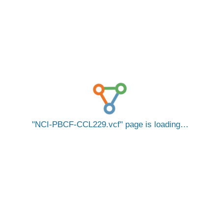
NCI-PBCF-CCL229.vcf
page is loading…