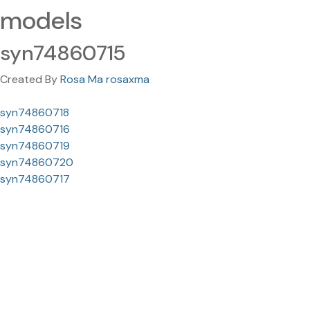
models
syn74860715
Created By
Rosa Ma rosaxma
syn74860718
syn74860716
syn74860719
syn74860720
syn74860717