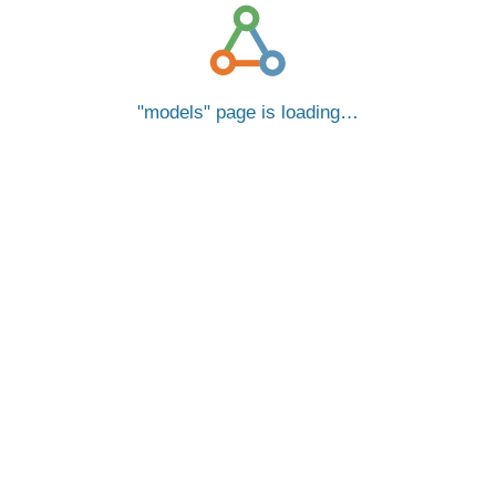
models
page is loading…