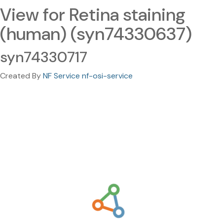
View for Retina staining
(human) (syn74330637)
syn74330717
Created By
NF Service nf-osi-service