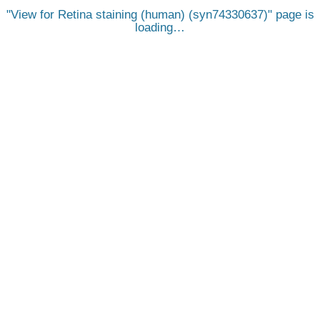
View for Retina staining (human) (syn74330637)
page is
loading…