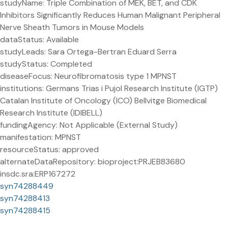
studyName: Triple Combination of MEK, BET, and CDK
Inhibitors Significantly Reduces Human Malignant Peripheral
Nerve Sheath Tumors in Mouse Models
dataStatus: Available
studyLeads: Sara Ortega-Bertran Eduard Serra
studyStatus: Completed
diseaseFocus: Neurofibromatosis type 1 MPNST
institutions: Germans Trias i Pujol Research Institute (IGTP)
Catalan Institute of Oncology (ICO) Bellvitge Biomedical
Research Institute (IDIBELL)
fundingAgency: Not Applicable (External Study)
manifestation: MPNST
resourceStatus: approved
alternateDataRepository: bioproject:PRJEB83680
insdc.sra:ERP167272
syn74288449
syn74288413
syn74288415