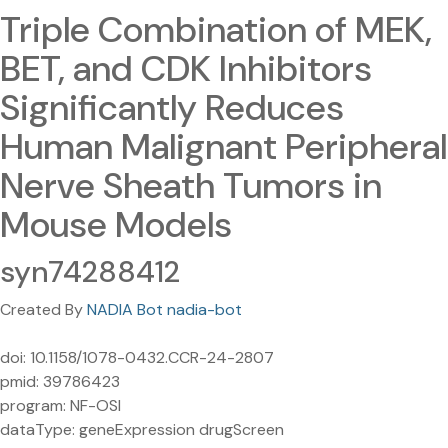
Triple Combination of MEK,
BET, and CDK Inhibitors
Significantly Reduces
Human Malignant Peripheral
Nerve Sheath Tumors in
Mouse Models
syn74288412
Created By
NADIA Bot nadia-bot
doi: 10.1158/1078-0432.CCR-24-2807
pmid: 39786423
program: NF-OSI
dataType: geneExpression drugScreen