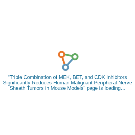
Triple Combination of MEK, BET, and CDK Inhibitors
Significantly Reduces Human Malignant Peripheral Nerve
Sheath Tumors in Mouse Models
page is loading…