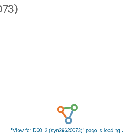
073)
View for D60_2 (syn29620073)
page is loading…