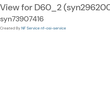
View for D60_2 (syn29620
syn73907416
Created By
NF Service nf-osi-service