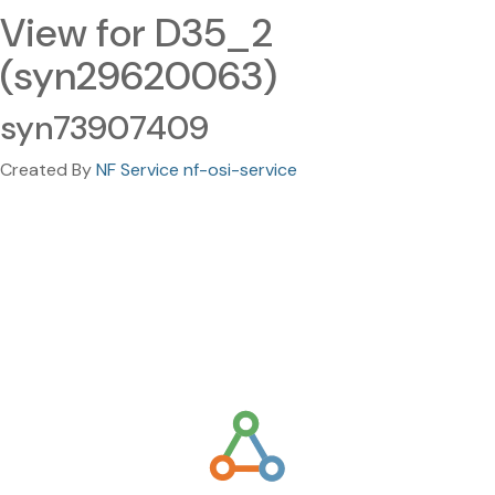
View for D35_2
(syn29620063)
syn73907409
Created By
NF Service nf-osi-service