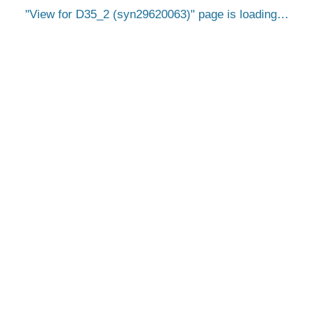
View for D35_2 (syn29620063)
page is loading…