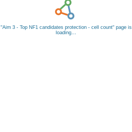
Aim 3 - Top NF1 candidates protection - cell count
page is
loading…