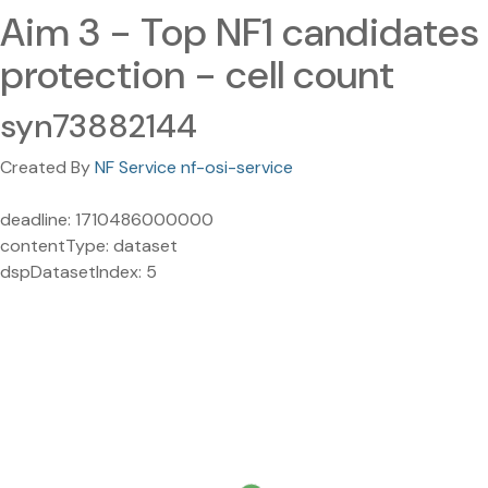
Aim 3 - Top NF1 candidates
protection - cell count
syn73882144
Created By
NF Service nf-osi-service
deadline: 1710486000000
contentType: dataset
dspDatasetIndex: 5