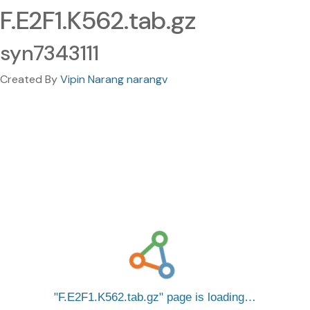
F.E2F1.K562.tab.gz
syn7343111
Created By
Vipin Narang narangv
F.E2F1.K562.tab.gz
page is loading…