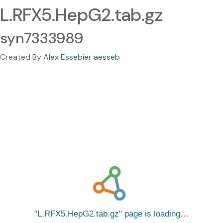
L.RFX5.HepG2.tab.gz
syn7333989
Created By
Alex Essebier aesseb
L.RFX5.HepG2.tab.gz
page is loading…