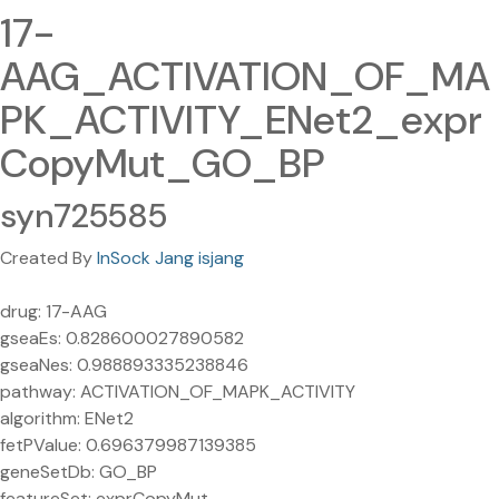
17-
AAG_ACTIVATION_OF_MA
PK_ACTIVITY_ENet2_expr
CopyMut_GO_BP
syn725585
Created By
InSock Jang isjang
drug: 17-AAG
gseaEs: 0.828600027890582
gseaNes: 0.988893335238846
pathway: ACTIVATION_OF_MAPK_ACTIVITY
algorithm: ENet2
fetPValue: 0.696379987139385
geneSetDb: GO_BP
featureSet: exprCopyMut