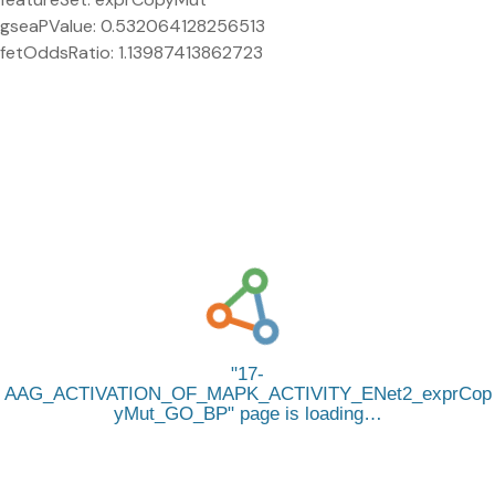
gseaPValue: 0.532064128256513
fetOddsRatio: 1.13987413862723
17-
AAG_ACTIVATION_OF_MAPK_ACTIVITY_ENet2_exprCop
yMut_GO_BP
page is loading…