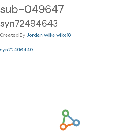
sub-049647
syn72494643
Created By
Jordan Wilke wilke18
syn72496449