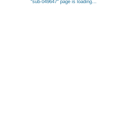
sub-049647
page is loading…