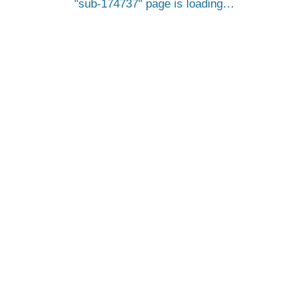
sub-174737
page is loading…