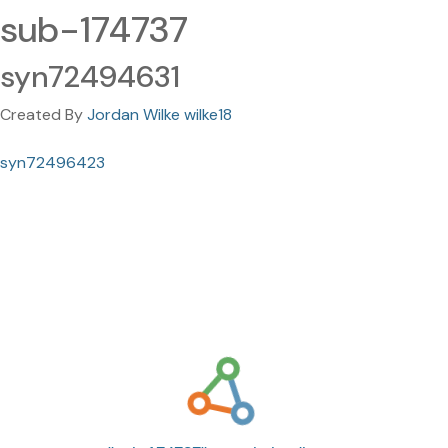
sub-174737
syn72494631
Created By
Jordan Wilke wilke18
syn72496423