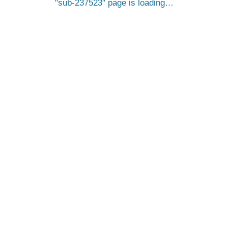
sub-237523
page is loading…