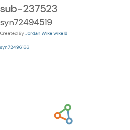
sub-237523
syn72494519
Created By
Jordan Wilke wilke18
syn72496166