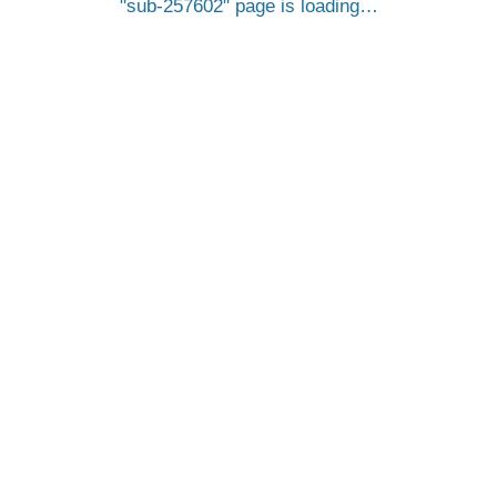
sub-257602
page is loading…