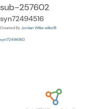
sub-257602
syn72494516
Created By
Jordan Wilke wilke18
syn72496160