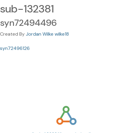
sub-132381
syn72494496
Created By
Jordan Wilke wilke18
syn72496126