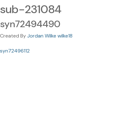
sub-231084
syn72494490
Created By
Jordan Wilke wilke18
syn72496112