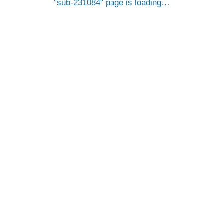
sub-231084
page is loading…