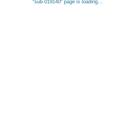
sub-019140
page is loading…