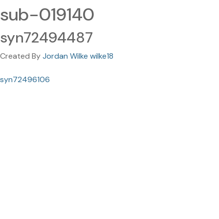
sub-019140
syn72494487
Created By
Jordan Wilke wilke18
syn72496106