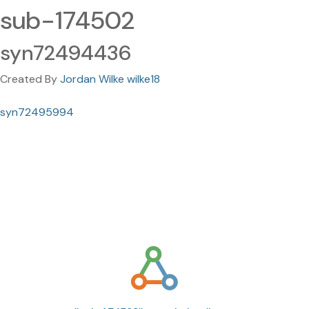
sub-174502
syn72494436
Created By
Jordan Wilke wilke18
syn72495994