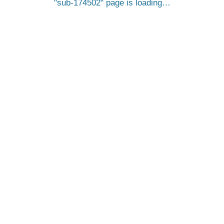
sub-174502
page is loading…