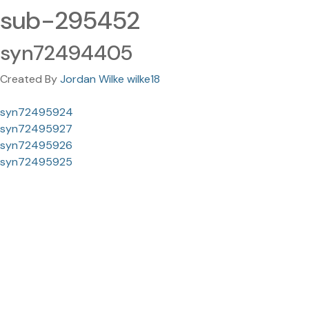
sub-295452
syn72494405
Created By
Jordan Wilke wilke18
syn72495924
syn72495927
syn72495926
syn72495925