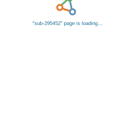
sub-295452
page is loading…