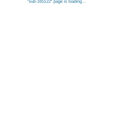
sub-165122
page is loading…