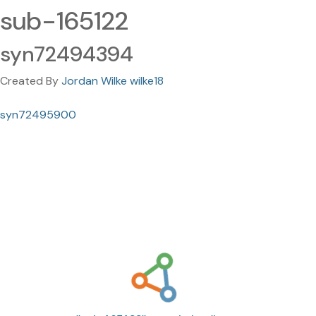
sub-165122
syn72494394
Created By
Jordan Wilke wilke18
syn72495900