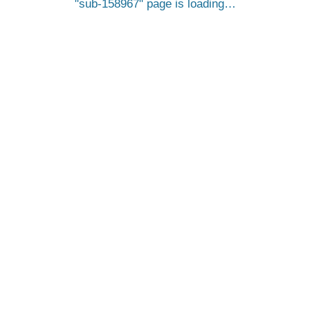
sub-158967
page is loading…