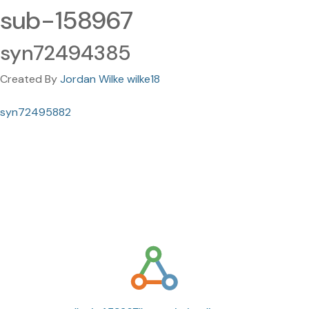
sub-158967
syn72494385
Created By
Jordan Wilke wilke18
syn72495882