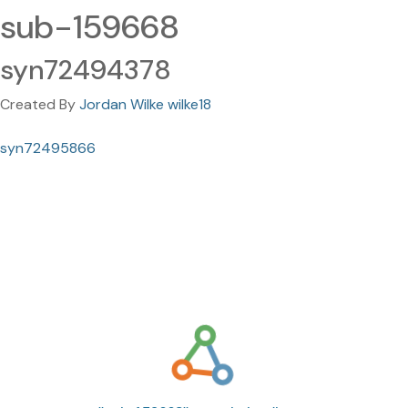
sub-159668
syn72494378
Created By
Jordan Wilke wilke18
syn72495866