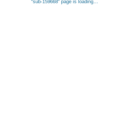
sub-159668
page is loading…