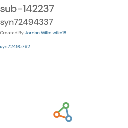
sub-142237
syn72494337
Created By
Jordan Wilke wilke18
syn72495762