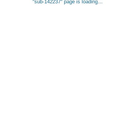
sub-142237
page is loading…