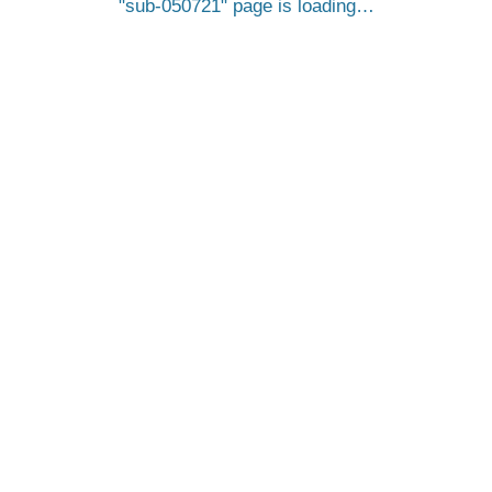
sub-050721
page is loading…