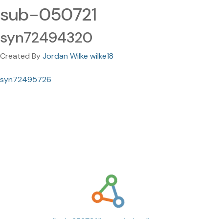
sub-050721
syn72494320
Created By
Jordan Wilke wilke18
syn72495726